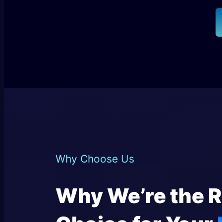
Why Choose Us
Why We’re the R