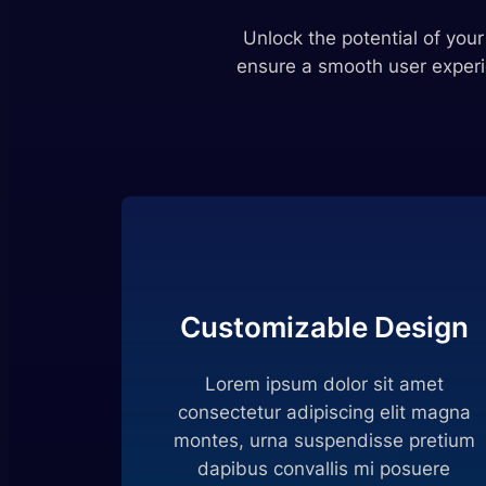
Unlock the potential of you
ensure a smooth user experi
Customizable Design
Lorem ipsum dolor sit amet
consectetur adipiscing elit magna
montes, urna suspendisse pretium
dapibus convallis mi posuere