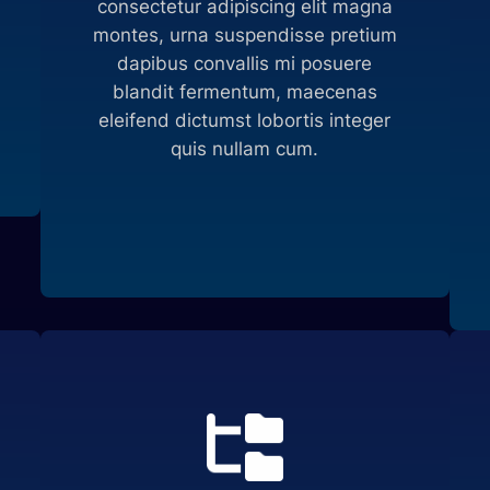
consectetur adipiscing elit magna
montes, urna suspendisse pretium
dapibus convallis mi posuere
blandit fermentum, maecenas
eleifend dictumst lobortis integer
quis nullam cum.