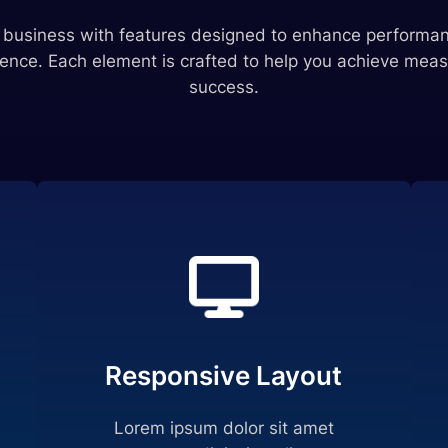
r business with features designed to enhance performan
ence. Each element is crafted to help you achieve meas
success.
Responsive Layout
Lorem ipsum dolor sit amet