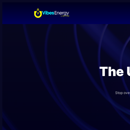
Skip
to
content
The 
Stop ove