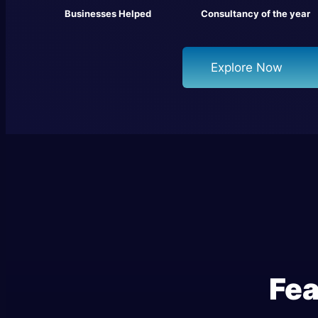
Businesses Helped
Consultancy of the year
Explore Now
Fea