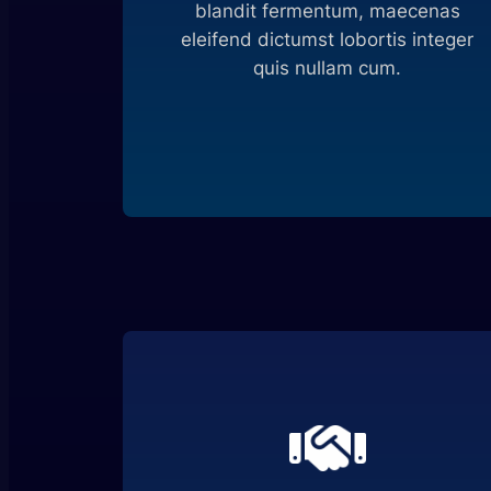
blandit fermentum, maecenas
eleifend dictumst lobortis integer
quis nullam cum.