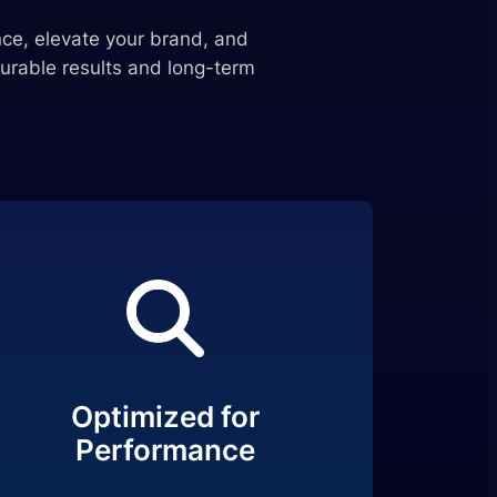
ce, elevate your brand, and
urable results and long-term
Optimized for
Performance