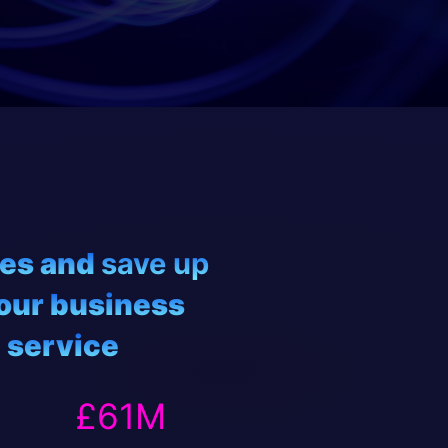
ies and
save up
our business
 service
61
£
61
M