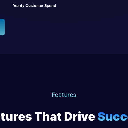
Yearly Customer Spend
Features
tures That Drive
Succ