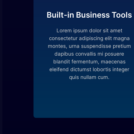
Built-in Business Tools
Lorem ipsum dolor sit amet
consectetur adipiscing elit magna
montes, urna suspendisse pretium
dapibus convallis mi posuere
blandit fermentum, maecenas
eleifend dictumst lobortis integer
quis nullam cum.