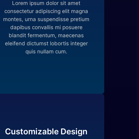
Lorem ipsum dolor sit amet
consectetur adipiscing elit magna
montes, urna suspendisse pretium
dapibus convallis mi posuere
blandit fermentum, maecenas
eleifend dictumst lobortis integer
quis nullam cum.
Customizable Design