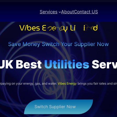
Services
About
Contact US
Save Money Switch Your Supplier Now
UK Best
Utilities
Serv
rpaying on your energy, gas, and water.
Vibes Energy
brings you fair rates and sim
Switch Supplier Now