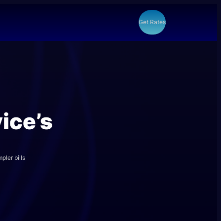
Get Rates
ice’s
pler bills