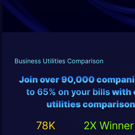
Business Utilities Comparison
Join over 90,000 compan
to 65% on your bills
with 
utilities
comparison
78
2
78
K
2
X Winner