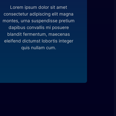
Lorem ipsum dolor sit amet
consectetur adipiscing elit magna
montes, urna suspendisse pretium
dapibus convallis mi posuere
blandit fermentum, maecenas
eleifend dictumst lobortis integer
quis nullam cum.