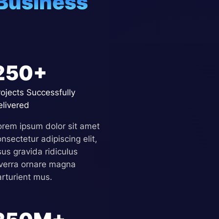
Business
250+
rojects Successfully
elivered
orem ipsum dolor sit amet
nsectetur adipiscing elit,
sus gravida ridiculus
iverra ornare magna
arturient mus.