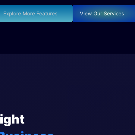
Explore More Features
View Our Services
ight