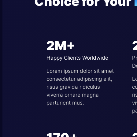
Choice for Your
2M+
Happy Clients Worldwide
P
D
Lorem ipsum dolor sit amet
consectetur adipiscing elit,
L
risus gravida ridiculus
co
viverra ornare magna
ri
parturient mus.
v
p