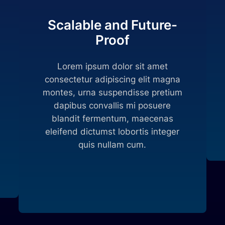
Scalable and Future-
Proof
Lorem ipsum dolor sit amet
consectetur adipiscing elit magna
montes, urna suspendisse pretium
dapibus convallis mi posuere
blandit fermentum, maecenas
eleifend dictumst lobortis integer
quis nullam cum.